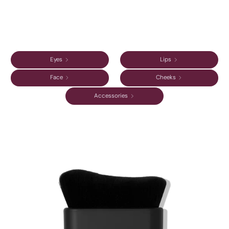
Eyes
Lips
Face
Cheeks
Accessories