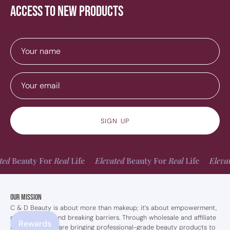
access to new products
SIGN UP
auty For
Real
Life
Elevated
Beauty For
Real
Life
Elevated
Be
Our Mission
C & D Beauty is about more than makeup; it’s about empowerment,
perseverance, and breaking barriers. Through wholesale and affiliate
Rewards
marketing, they are bringing professional-grade beauty products to