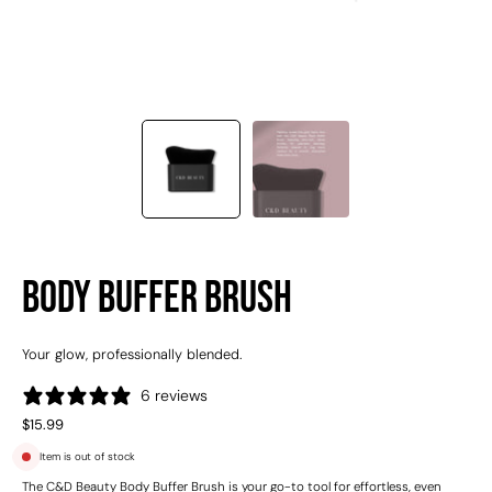
Body Buffer Brush
Your glow, professionally blended.
6 reviews
$15.99
Item is out of stock
The C&D Beauty Body Buffer Brush is your go-to tool for effortless, even