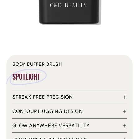
BODY BUFFER BRUSH
Spotlight
STREAK FREE PRECISION
CONTOUR HUGGING DESIGN
GLOW ANYWHERE VERSATILITY