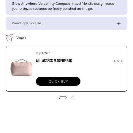
Glow Anywhere Versatility
Compact, travel friendly design keeps
your bronzed radiance perfectly polished on the go.
Directions For Use
Vegan
Buy It With
All Access Makeup Bag
$35.00
QUICK BUY