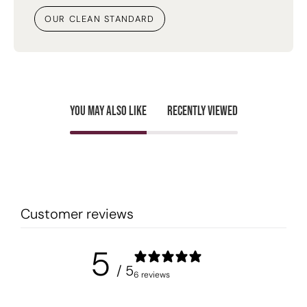
OUR CLEAN STANDARD
You may also like
Recently viewed
Customer reviews
5
/ 5
6 reviews