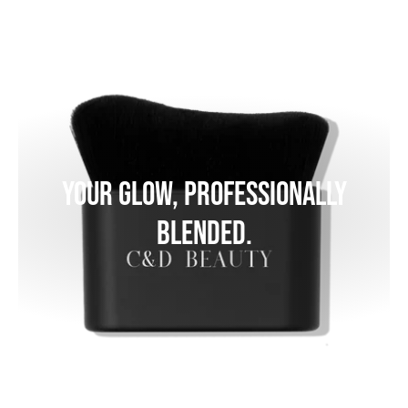
Your glow, professionally
blended.