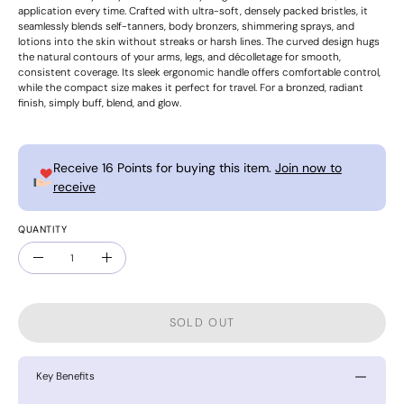
application every time. Crafted with ultra-soft, densely packed bristles, it
seamlessly blends self-tanners, body bronzers, shimmering sprays, and
lotions into the skin without streaks or harsh lines. The curved design hugs
the natural contours of your arms, legs, and décolletage for smooth,
consistent coverage. Its sleek ergonomic handle offers comfortable control,
while the compact size makes it perfect for travel. For a bronzed, radiant
finish, simply buff, blend, and glow.
Receive 16 Points for buying this item.
Join now to
receive
QUANTITY
Quantity
Decrease
Increase
Quantity
Quantity
SOLD OUT
Key Benefits