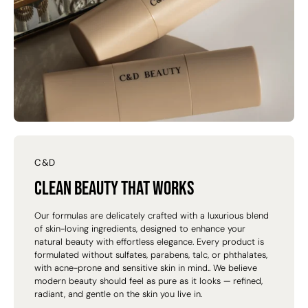
C&D
Clean beauty that works
Our formulas are delicately crafted with a luxurious blend
of skin-loving ingredients, designed to enhance your
natural beauty with effortless elegance. Every product is
formulated without sulfates, parabens, talc, or phthalates,
with acne-prone and sensitive skin in mind.. We believe
modern beauty should feel as pure as it looks — refined,
radiant, and gentle on the skin you live in.