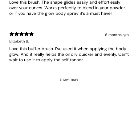
Love this brush. The shape glides easily and effortlessly
over your curves. Works perfectly to blend in your powder
or if you have the glow body spray it’s a must have!
6 months ago
Elizabeth B.
Love this buffer brush. I’ve used it when applying the body
glow. And it really helps the oil dry quicker and evenly. Can’t
wait to use it to apply the self tanner
Show more