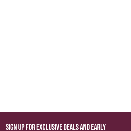
Sign up for exclusive deals and early