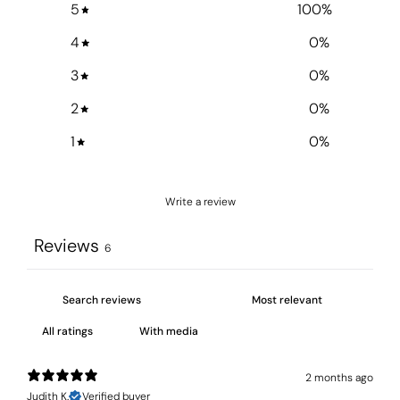
5
100
%
4
0
%
3
0
%
2
0
%
1
0
%
Write a review
Reviews
6
With media
2 months ago
Judith K.
Verified buyer