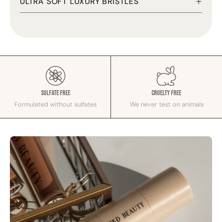
ULTRA SOFT LUXURY BRISTLES
Sulfate Free
Cruelty Free
Formulated without sulfates
We never test on animals