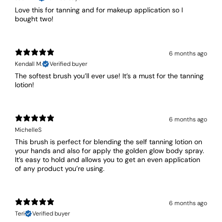
Love this for tanning and for makeup application so I
bought two!
6 months ago
Kendall M.
Verified buyer
The softest brush you’ll ever use! It’s a must for the tanning
lotion!
6 months ago
MichelleS
This brush is perfect for blending the self tanning lotion on
your hands and also for apply the golden glow body spray.
It’s easy to hold and allows you to get an even application
of any product you’re using.
6 months ago
Teri
Verified buyer