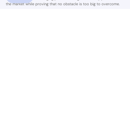
the market while proving that no obstacle is too big to overcome.
Shop
Support
Country
USD$
© 2026,
C&D Beauty LLC
.
Powered by
Shopify
.
HOME
SHOP
WHOLESALE
AFFILIATE
SUPPORT
ABOUT US