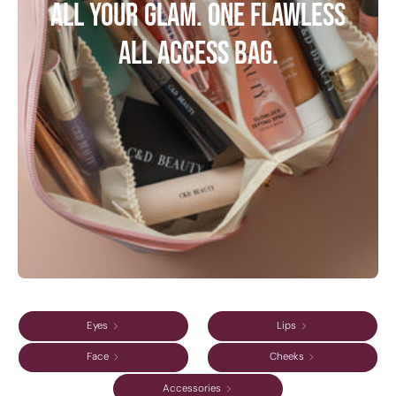
All your glam. One flawless
All Access bag.
Eyes
Lips
Face
Cheeks
Accessories