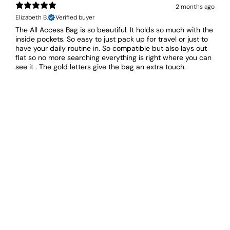
2 months ago
Elizabeth B.
Verified buyer
The All Access Bag is so beautiful. It holds so much with the
inside pockets. So easy to just pack up for travel or just to
have your daily routine in. So compatible but also lays out
flat so no more searching everything is right where you can
see it . The gold letters give the bag an extra touch.