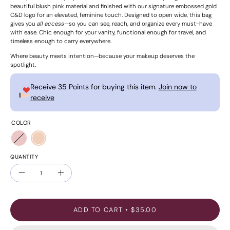
beautiful blush pink material and finished with our signature embossed gold
C&D logo for an elevated, feminine touch. Designed to open wide, this bag
gives you
all access
—so you can see, reach, and organize every must-have
with ease. Chic enough for your vanity, functional enough for travel, and
timeless enough to carry everywhere.
Where beauty meets intention—because your makeup deserves the
spotlight.
Receive 35 Points for buying this item.
Join now to
receive
COLOR
QUANTITY
Quantity
Decrease
Increase
Quantity
Quantity
ADD TO CART
$35.00