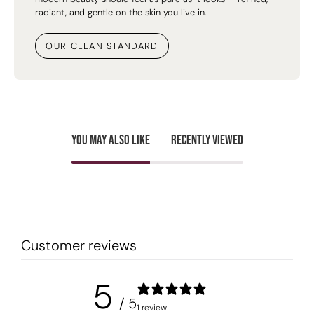
radiant, and gentle on the skin you live in.
OUR CLEAN STANDARD
You may also like
Recently viewed
Customer reviews
5
/ 5
1 review