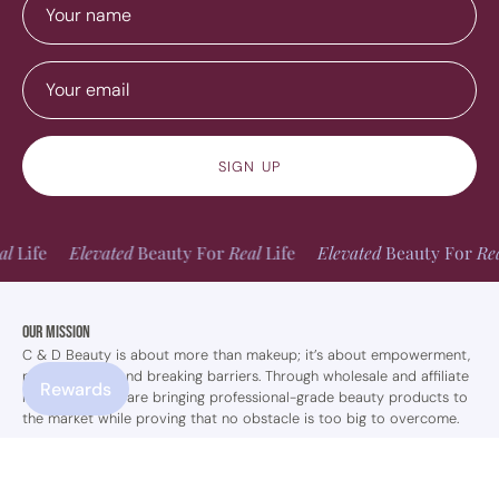
SIGN UP
Elevated
Beauty For
Real
Life
Elevated
Beauty For
Real
Life
Our Mission
C & D Beauty is about more than makeup; it’s about empowerment,
perseverance, and breaking barriers. Through wholesale and affiliate
Rewards
marketing, they are bringing professional-grade beauty products to
the market while proving that no obstacle is too big to overcome.
Shop