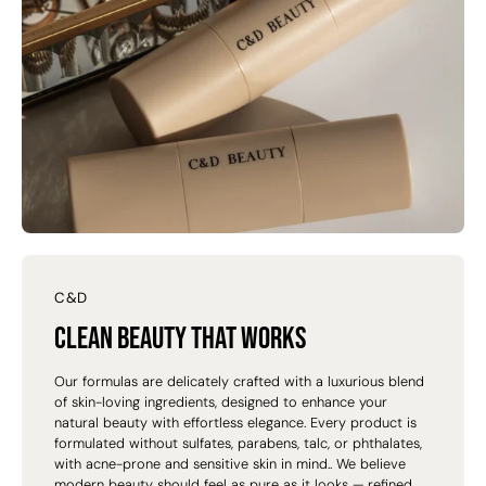
C&D
Clean beauty that works
Our formulas are delicately crafted with a luxurious blend
of skin-loving ingredients, designed to enhance your
natural beauty with effortless elegance. Every product is
formulated without sulfates, parabens, talc, or phthalates,
with acne-prone and sensitive skin in mind.. We believe
modern beauty should feel as pure as it looks — refined,