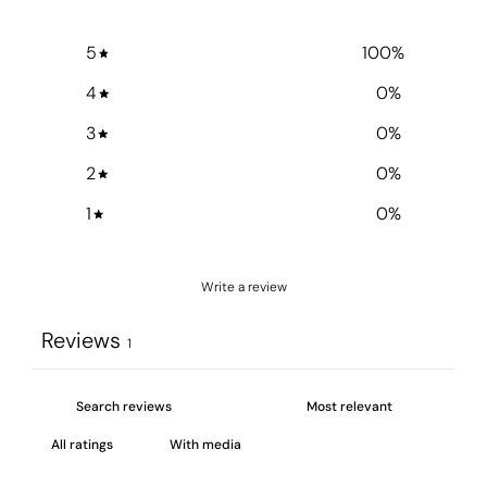
5
100
%
4
0
%
3
0
%
2
0
%
1
0
%
Write a review
Reviews
1
With media