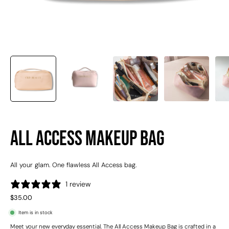
All Access Makeup Bag
All your glam. One flawless All Access bag.
1 review
$35.00
Item is in stock
Meet your new everyday essential. The All Access Makeup Bag is crafted in a