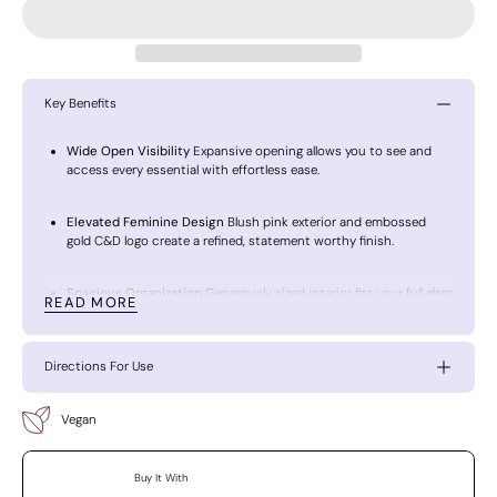
Key Benefits
Wide Open Visibility
Expansive opening allows you to see and
access every essential with effortless ease.
Elevated Feminine Design
Blush pink exterior and embossed
gold C&D logo create a refined, statement worthy finish.
Spacious Organization
Generously sized interior fits your full glam
READ MORE
collection without compromise.
Vanity to Travel Versatility
Chic enough to display, functional
Directions For Use
enough to carry everywhere.
Vegan
Timeless Luxury Craftsmanship
Designed with intention to keep
your beauty essentials polished and protected.
Buy It With