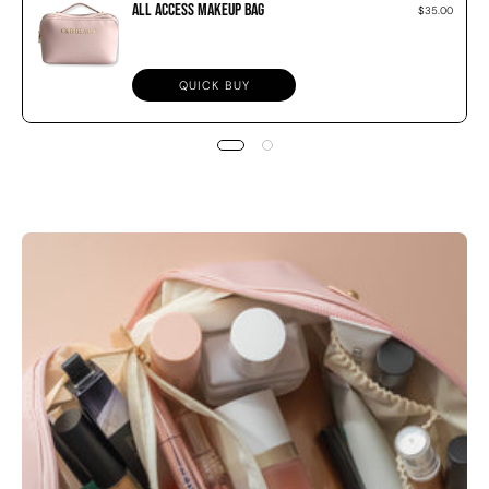
All Access Makeup Bag
$35.00
QUICK BUY