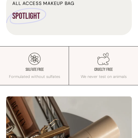
ALL ACCESS MAKEUP BAG
Spotlight
Sulfate Free
Cruelty Free
Formulated without sulfates
We never test on animals