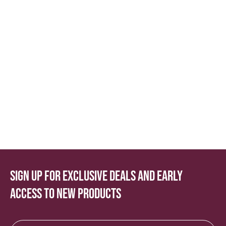
Sign up for exclusive deals and early
access to new products