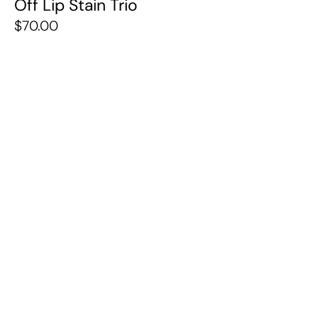
Off Lip Stain Trio
$70.00