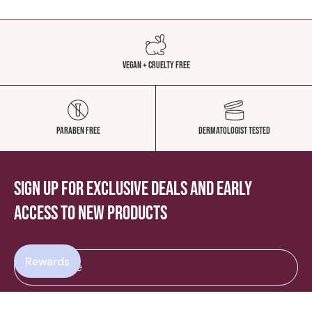
Vegan + Cruelty Free
Paraben Free
Dermatologist Tested
Sign up for exclusive deals and early
access to new products
Rewards