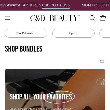
Skip
VEAWAYS! TAP HERE >
888-703-6855
SIGN UP FOR TEX
to
content
Open 
OPEN
Open
SEARCH
navigation
BAR
New Releases
Lips
menu
Shop Bundles
Shop
all
your
favorites
Shop all your
favorites
Clean, skincare infused makeup -- that's C&D Beauty