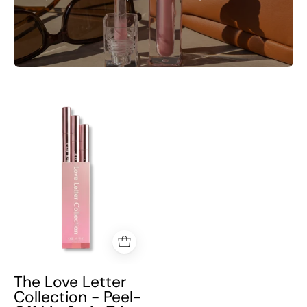
The
Love
Letter
Collection
-
Peel-
Off
Lip
Stain
Trio
The Love Letter
Collection - Peel-